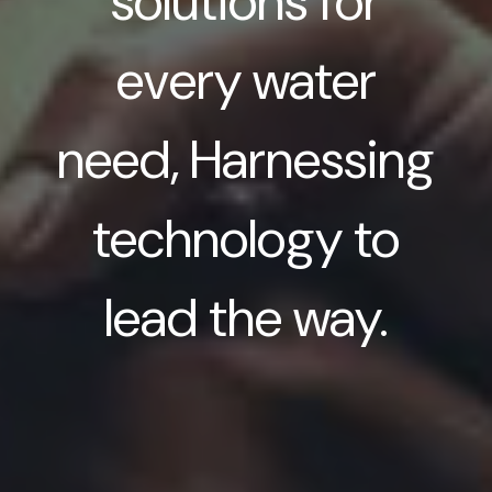
solutions for
every water
need, Harnessing
technology to
lead the way.