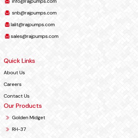
info@rajpumps.com
snb@rajpumps.com
lalit@rajpumps.com
sales@rajpumps.com
Quick Links
About Us
Careers
Contact Us
Our Products
Golden Midget
RH-37