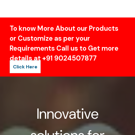
To know More About our Products
or Customize as per your
Requirements Call us to Get more
details at +91 9024507877
Click Here
Innovative