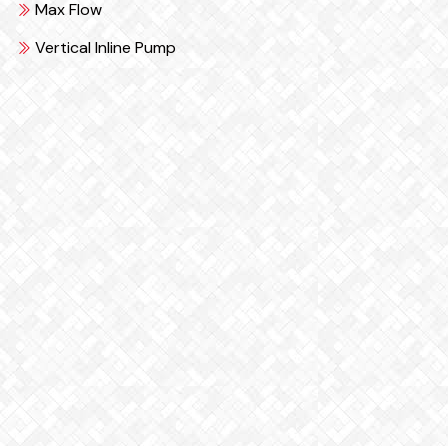
Max Flow
Vertical Inline Pump