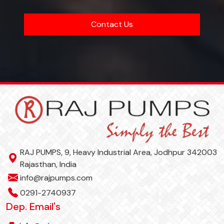
Contact Us
RAJ PUMPS, 9, Heavy Industrial Area, Jodhpur 342003
Rajasthan, India
info@rajpumps.com
0291-2740937
Dep. Email's