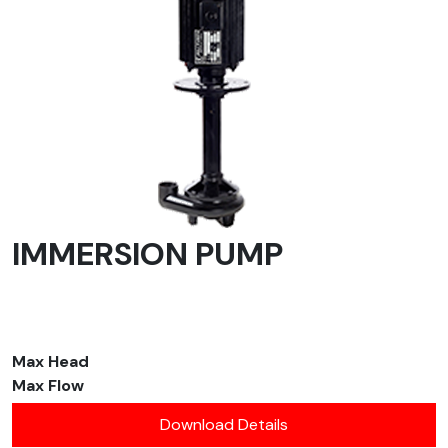
IMMERSION PUMP
Max Head
Max Flow
Download Details