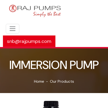
snb@rajpumps.com
IMMERSION PUMP
Home
Our Products